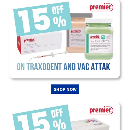
SHOP NOW