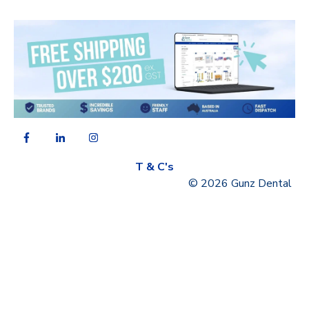
T & C's
© 2026 Gunz Dental