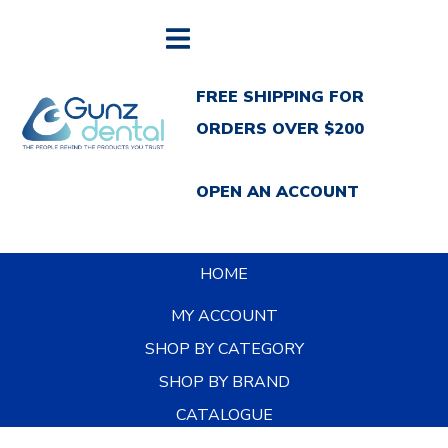
FREE SHIPPING FOR
ORDERS OVER $200
OPEN AN ACCOUNT
HOME
MY ACCOUNT
SHOP BY CATEGORY
SHOP BY BRAND
CATALOGUE