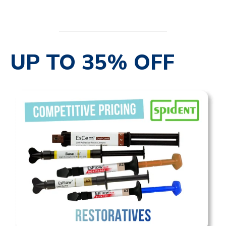
SHOP NOW
UP TO 35% OFF