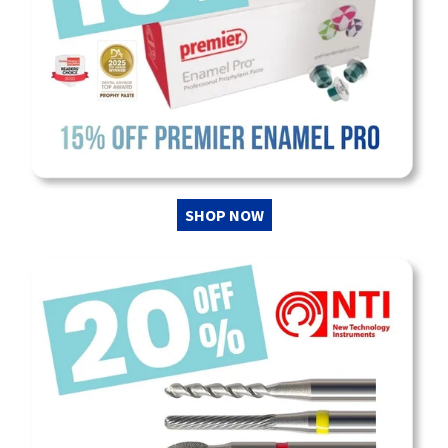
SHOP NOW