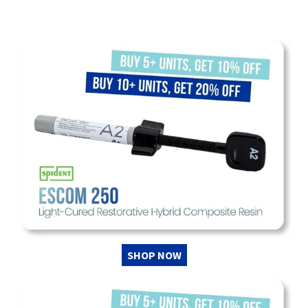
SHOP NOW