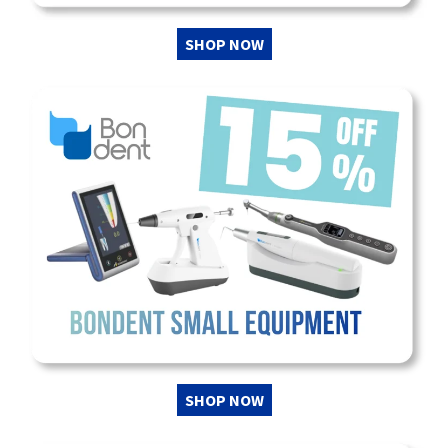
SHOP NOW
SHOP NOW