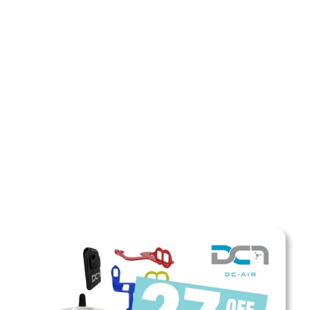
SHOP NOW