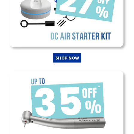
SHOP NOW