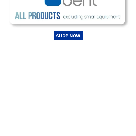
SHOP NOW