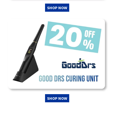
SHOP NOW
SHOP NOW