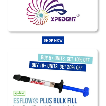
SHOP NOW