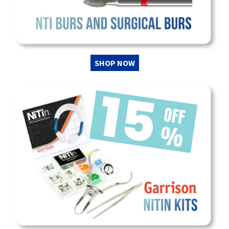
SHOP NOW