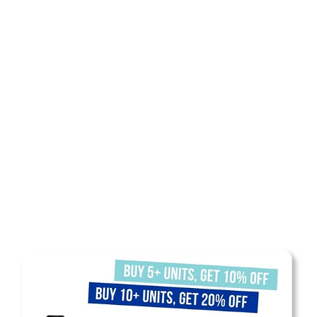
SHOP NOW