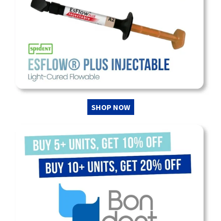
SHOP NOW