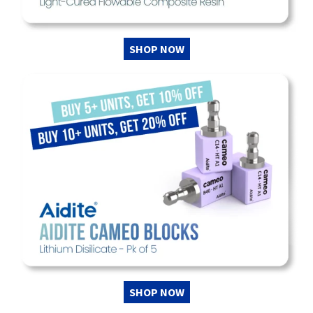
SHOP NOW
SHOP NOW