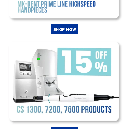
SHOP NOW