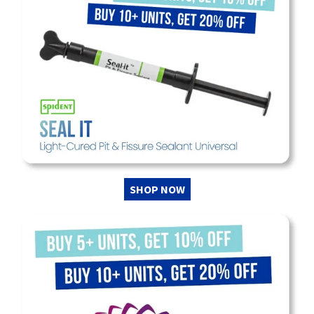
SHOP NOW