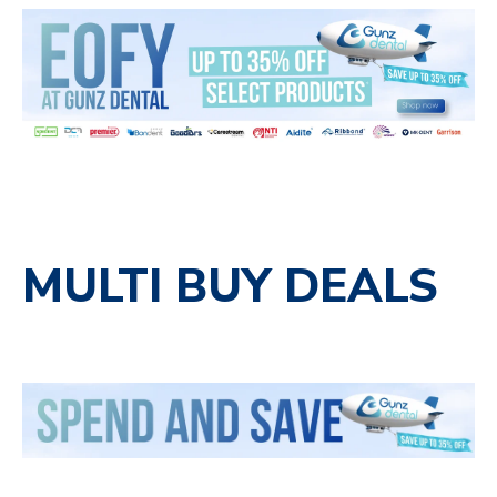
MULTI BUY DEALS